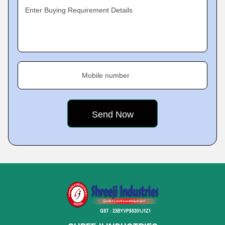
Enter Buying Requirement Details
Mobile number