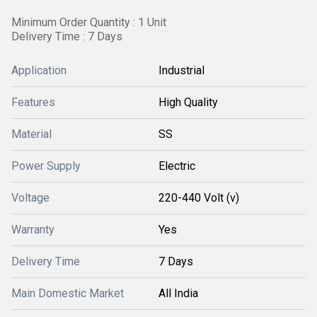
Minimum Order Quantity : 1 Unit
Delivery Time : 7 Days
Application
Industrial
Features
High Quality
Material
SS
Power Supply
Electric
Voltage
220-440 Volt (v)
Warranty
Yes
Delivery Time
7 Days
Main Domestic Market
All India