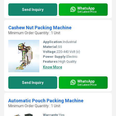
WhatsApp
Send Inquiry
Get Latest Price
Cashew Nut Packing Machine
Minimum Order Quantity : 1 Unit
Application:
Industrial
Material:
SS
Voltage:
220-440 Volt (v)
Power Supply:
Electric
Features:
High Quality
Know More
WhatsApp
Send Inquiry
Get Latest Price
Automatic Pouch Packing Machine
Minimum Order Quantity : 1 Unit
Warranty:
Yes