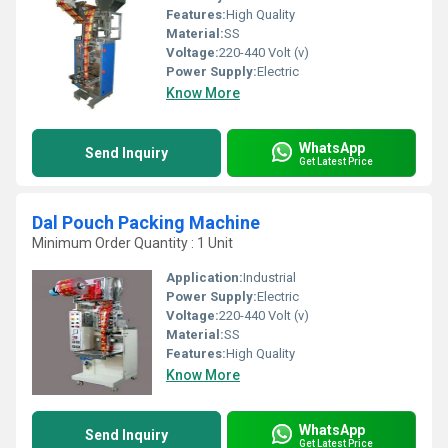
Features:
High Quality
Material:
SS
Voltage:
220-440 Volt (v)
Power Supply:
Electric
Know More
WhatsApp
Send Inquiry
Get Latest Price
Dal Pouch Packing Machine
Minimum Order Quantity : 1 Unit
Application:
Industrial
Power Supply:
Electric
Voltage:
220-440 Volt (v)
Material:
SS
Features:
High Quality
Know More
WhatsApp
Send Inquiry
Get Latest Price