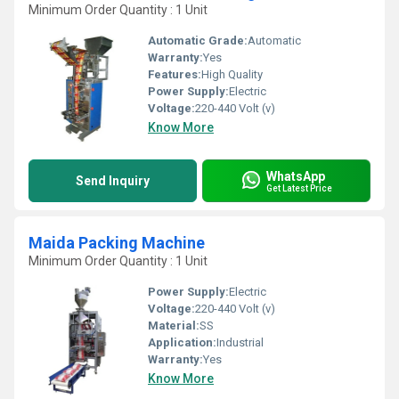
Minimum Order Quantity : 1 Unit
Automatic Grade:
Automatic
Warranty:
Yes
Features:
High Quality
Power Supply:
Electric
Voltage:
220-440 Volt (v)
Know More
WhatsApp
Send Inquiry
Get Latest Price
Maida Packing Machine
Minimum Order Quantity : 1 Unit
Power Supply:
Electric
Voltage:
220-440 Volt (v)
Material:
SS
Application:
Industrial
Warranty:
Yes
Know More