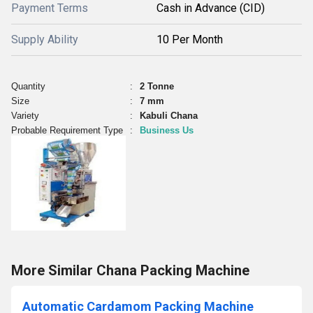
Payment Terms
Cash in Advance (CID)
Supply Ability
10 Per Month
Quantity
:
2 Tonne
Size
:
7 mm
Variety
:
Kabuli Chana
Probable Requirement Type
:
Business Us
More Similar Chana Packing Machine
Automatic Cardamom Packing Machine