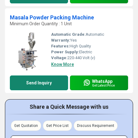
Masala Powder Packing Machine
Minimum Order Quantity : 1 Unit
Automatic Grade:
Automatic
Warranty:
Yes
Features:
High Quality
Power Supply:
Electric
Voltage:
220-440 Volt (v)
Know More
WhatsApp
Send Inquiry
Get Latest Price
Share a Quick Message with us
Get Quotation
Get Price List
Discuss Requirement