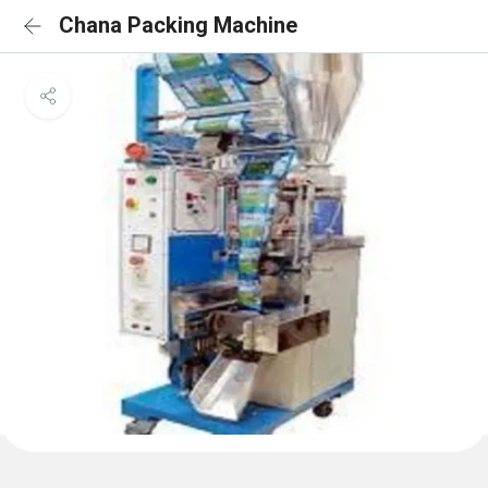
Chana Packing Machine