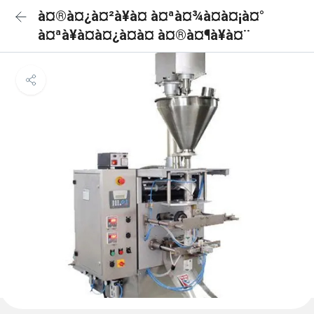
à¤®à¤¿à¤²à¥à¤ à¤ªà¤¾à¤à¤¡à¤°
à¤ªà¥à¤à¤¿à¤à¤ à¤®à¤¶à¥à¤¨