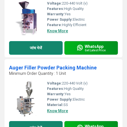
Voltage:
220-440 Volt (v)
Features:
High Quality
Warranty:
Yes
Power Supply:
Electric
Feature:
Highly Efficient
Know More
WhatsApp
जांच भेजें
Get Latest Price
Auger Filler Powder Packing Machine
Minimum Order Quantity : 1 Unit
Voltage:
220-440 Volt (v)
Features:
High Quality
Warranty:
Yes
Power Supply:
Electric
Material:
SS
Know More
WhatsApp