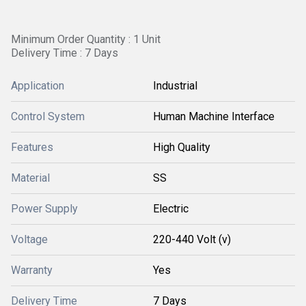
Minimum Order Quantity : 1 Unit
Delivery Time : 7 Days
Application
Industrial
Control System
Human Machine Interface
Features
High Quality
Material
SS
Power Supply
Electric
Voltage
220-440 Volt (v)
Warranty
Yes
Delivery Time
7 Days