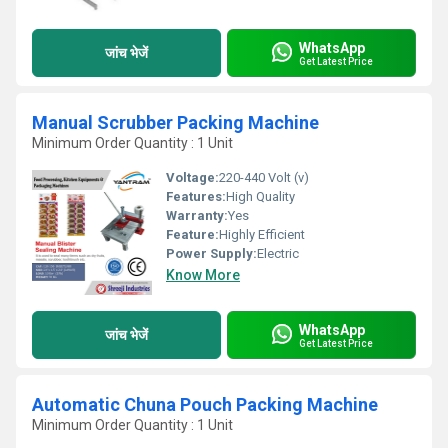
WhatsApp
जांच भेजें
Get Latest Price
Manual Scrubber Packing Machine
Minimum Order Quantity : 1 Unit
Voltage:
220-440 Volt (v)
Features:
High Quality
Warranty:
Yes
Feature:
Highly Efficient
Power Supply:
Electric
Know More
WhatsApp
जांच भेजें
Get Latest Price
Automatic Chuna Pouch Packing Machine
Minimum Order Quantity : 1 Unit