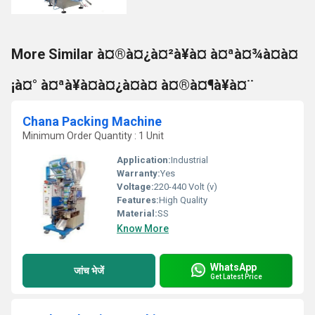
More Similar à¤®à¤¿à¤²à¥à¤ à¤ªà¤¾à¤à¤
¡à¤° à¤ªà¥à¤à¤¿à¤à¤ à¤®à¤¶à¥à¤¨
Chana Packing Machine
Minimum Order Quantity : 1 Unit
Application:
Industrial
Warranty:
Yes
Voltage:
220-440 Volt (v)
Features:
High Quality
Material:
SS
Know More
WhatsApp
जांच भेजें
Get Latest Price