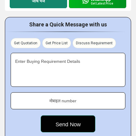
जांच भेजें
Get Latest Price
Share a Quick Message with us
Get Quotation
Get Price List
Discuss Requirement
Enter Buying Requirement Details
मोबाइल number