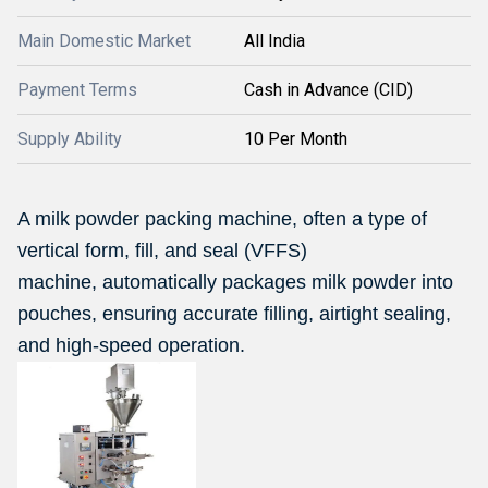
Main Domestic Market
All India
Payment Terms
Cash in Advance (CID)
Supply Ability
10 Per Month
A milk powder packing machine, often a type of
vertical form, fill, and seal (VFFS)
machine, automatically packages milk powder into
pouches, ensuring accurate filling, airtight sealing,
and high-speed operation.