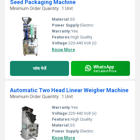
Seed Packaging Machine
Minimum Order Quantity : 1 Unit
Material:
SS
Power Supply:
Electric
Warranty:
Yes
Features:
High Quality
Voltage:
220-440 Volt (v)
Know More
WhatsApp
जांच भेजें
Get Latest Price
Automatic Two Head Linear Weigher Machine
Minimum Order Quantity : 1 Unit
Warranty:
Yes
Voltage:
220-440 Volt (v)
Features:
High Quality
Material:
SS
Power Supply:
Electric
Know More