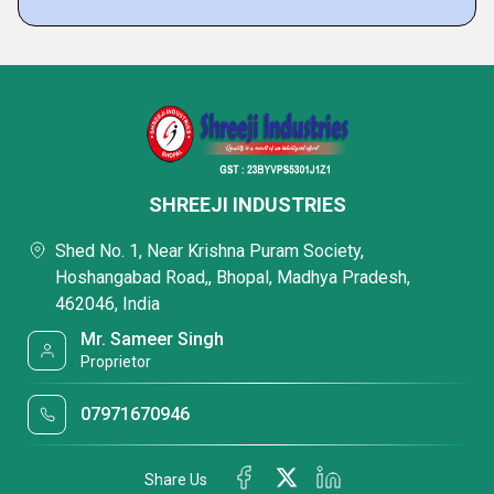
SHREEJI INDUSTRIES
Shed No. 1, Near Krishna Puram Society,
Hoshangabad Road,, Bhopal, Madhya Pradesh,
462046, India
Mr. Sameer Singh
Proprietor
07971670946
Share Us